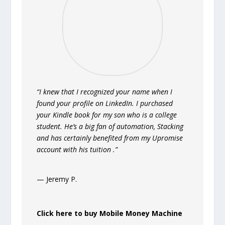
“I knew that I recognized your name when I
found your profile on LinkedIn. I purchased
your Kindle book for my son who is a college
student. He’s a big fan of automation, Stacking
and has certainly benefited from my Upromise
account with his tuition .”
— Jeremy P.
Click here to buy Mobile Money Machine