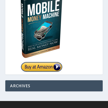
ARCHIVES