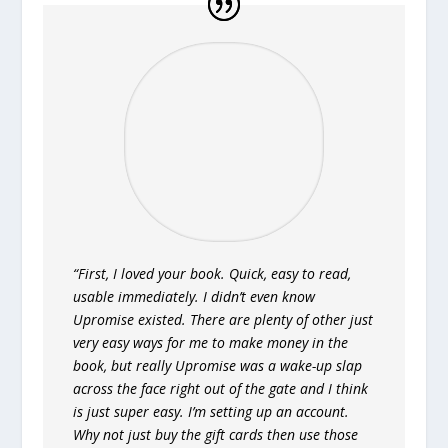
“First, I loved your book. Quick, easy to read,
usable immediately. I didn’t even know
Upromise existed. There are plenty of other just
very easy ways for me to make money in the
book, but really Upromise was a wake-up slap
across the face right out of the gate and I think
is just super easy. I’m setting up an account.
Why not just buy the gift cards then use those