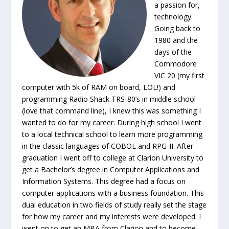
a passion for,
technology.
Going back to
1980 and the
days of the
Commodore
VIC 20 (my first
computer with 5k of RAM on board, LOL!) and
programming Radio Shack TRS-80’s in middle school
(love that command line), I knew this was something I
wanted to do for my career. During high school I went
to a local technical school to learn more programming
in the classic languages of COBOL and RPG-II. After
graduation I went off to college at Clarion University to
get a Bachelor’s degree in Computer Applications and
Information Systems. This degree had a focus on
computer applications with a business foundation. This
dual education in two fields of study really set the stage
for how my career and my interests were developed. I
went on to get an MBA from Clarion and to become