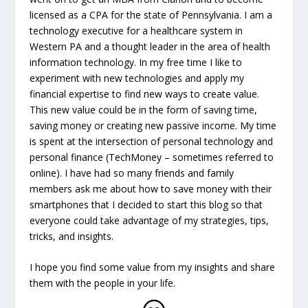
licensed as a CPA for the state of Pennsylvania. I am a
technology executive for a healthcare system in
Western PA and a thought leader in the area of health
information technology. In my free time I like to
experiment with new technologies and apply my
financial expertise to find new ways to create value.
This new value could be in the form of saving time,
saving money or creating new passive income. My time
is spent at the intersection of personal technology and
personal finance (TechMoney – sometimes referred to
online). I have had so many friends and family
members ask me about how to save money with their
smartphones that I decided to start this blog so that
everyone could take advantage of my strategies, tips,
tricks, and insights.
I hope you find some value from my insights and share
them with the people in your life.