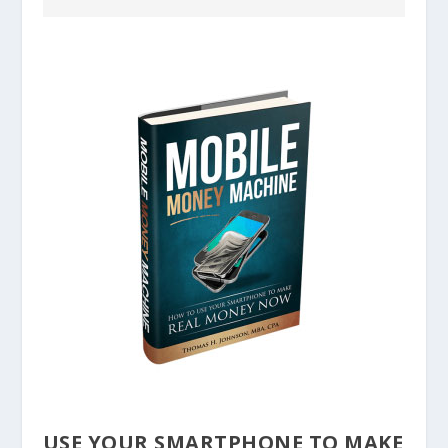
USE YOUR SMARTPHONE TO MAKE