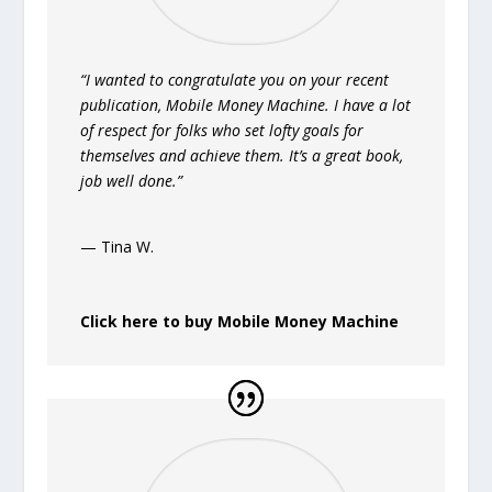
“I wanted to congratulate you on your recent
publication, Mobile Money Machine. I have a lot
of respect for folks who set lofty goals for
themselves and achieve them. It’s a great book,
job well done.”
— Tina W.
Click here to buy Mobile Money Machine