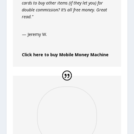
cards to buy other items (if they let you) for
double commission? It’s all free money. Great
read.”
— Jeremy W.
Click here to buy Mobile Money Machine