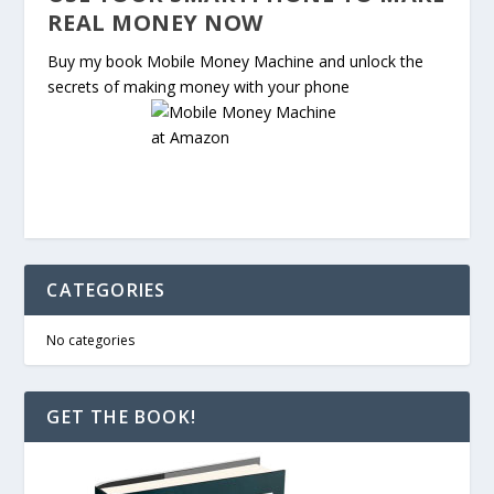
REAL MONEY NOW
Buy my book Mobile Money Machine and unlock the
secrets of making money with your phone
CATEGORIES
No categories
GET THE BOOK!