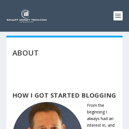
ABOUT
HOW I GOT STARTED BLOGGING
From the
beginning I
always had an
interest in, and